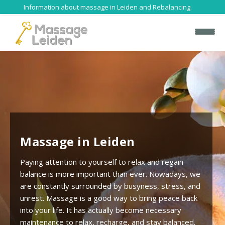
Information about massage in Leiden and Rebalancing.
H
Massage in Leiden
o
m
Paying attention to yourself to relax and regain
e
balance is more important than ever. Nowadays, we
are constantly surrounded by busyness, stress, and
H
unrest. Massage is a good way to bring peace back
o
into your life. It has actually become necessary
l
maintenance to relax, recharge, and stay balanced.