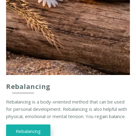
Rebalancing
Rebalancing is a body-oriented method that can be used
for personal development. Rebalancing is also helpful with
physical, emotional or mental tension. You regain balance.
Rebalancing