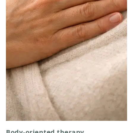
Body-oriented therapy