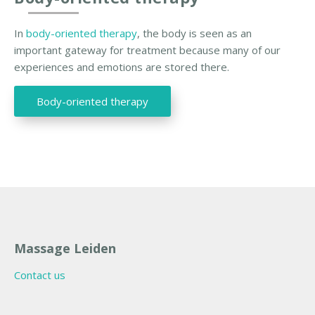
In
body-oriented therapy
, the body is seen as an
important gateway for treatment because many of our
experiences and emotions are stored there.
Body-oriented therapy
Massage Leiden
Contact us