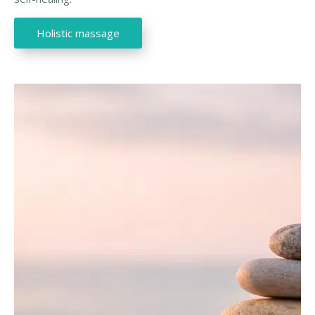
Holistic massage