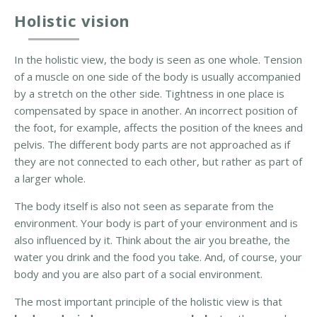
a
Holistic vision
l
a
n
In the holistic view, the body is seen as one whole. Tension
c
of a muscle on one side of the body is usually accompanied
i
by a stretch on the other side. Tightness in one place is
n
compensated by space in another. An incorrect position of
g
the foot, for example, affects the position of the knees and
pelvis. The different body parts are not approached as if
B
they are not connected to each other, but rather as part of
o
a larger whole.
d
The body itself is also not seen as separate from the
y
environment. Your body is part of your environment and is
-
also influenced by it. Think about the air you breathe, the
o
water you drink and the food you take. And, of course, your
r
body and you are also part of a social environment.
i
e
The most important principle of the holistic view is that
n