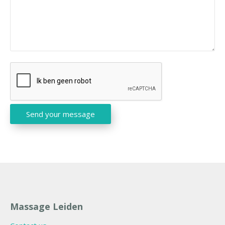
C
A
P
T
Send your message
C
H
A
Massage Leiden