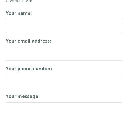
Contact Form
F
o
Your name:
r
m
Your email address:
Your phone number:
Your message: