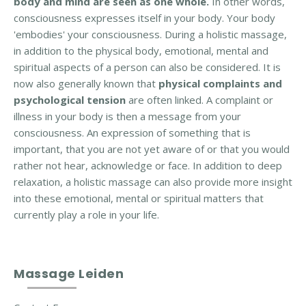
body and mind are seen as one whole.
In other words,
t
consciousness expresses itself in your body. Your body
e
'embodies' your consciousness. During a holistic massage,
d
in addition to the physical body, emotional, mental and
t
spiritual aspects of a person can also be considered. It is
h
now also generally known that
physical complaints and
e
psychological tension
are often linked. A complaint or
r
illness in your body is then a message from your
a
consciousness. An expression of something that is
p
important, that you are not yet aware of or that you would
y
rather not hear, acknowledge or face. In addition to deep
relaxation, a holistic massage can also provide more insight
C
into these emotional, mental or spiritual matters that
o
currently play a role in your life.
n
t
a
Massage Leiden
c
t