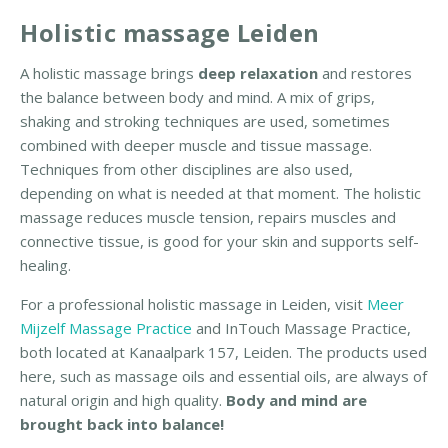
c
Holistic massage Leiden
m
a
A holistic massage brings
deep relaxation
and restores
s
the balance between body and mind. A mix of grips,
s
shaking and stroking techniques are used, sometimes
a
combined with deeper muscle and tissue massage.
g
Techniques from other disciplines are also used,
e
depending on what is needed at that moment. The holistic
L
massage reduces muscle tension, repairs muscles and
e
connective tissue, is good for your skin and supports self-
i
healing.
d
For a professional holistic massage in Leiden, visit
Meer
e
Mijzelf Massage Practice
and InTouch Massage Practice,
n
both located at Kanaalpark 157, Leiden. The products used
here, such as massage oils and essential oils, are always of
R
natural origin and high quality.
Body and mind are
e
brought back into balance!
b